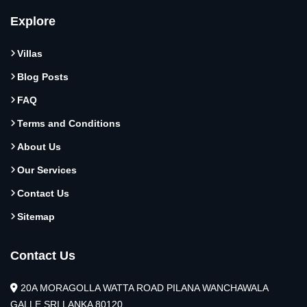
Explore
Villas
Blog Posts
FAQ
Terms and Conditions
About Us
Our Services
Contact Us
Sitemap
Contact Us
20A MORAGOLLA WATTA ROAD PILANA WANCHAWALA
GALLE SRI LANKA 80120