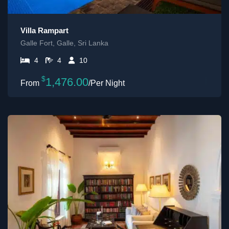
Villa Rampart
Galle Fort, Galle, Sri Lanka
4
4
10
$
1,476.00
/Per Night