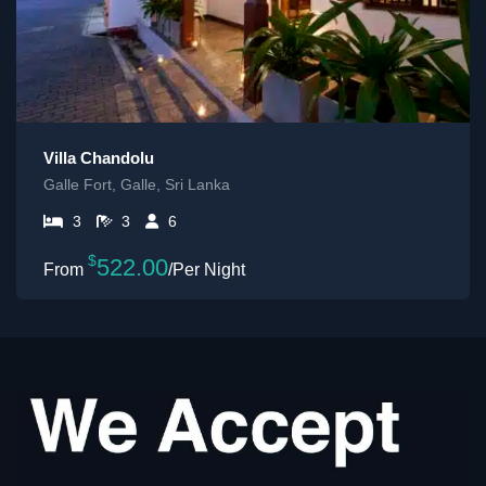
Villa Chandolu
Galle Fort, Galle, Sri Lanka
3
3
6
$
522.00
/Per Night