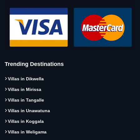
Trending Destinations
Villas in Dikwella
Villas in Mirissa
Villas in Tangalle
Villas in Unawatuna
Villas in Koggala
Villas in Weligama