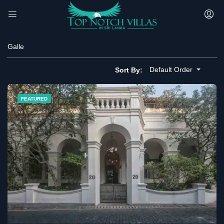
Galle
Default Order
Sort By:
FEATURED