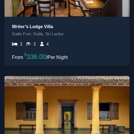
Writer’s Lodge Villa
Galle Fort, Galle, Sri Lanka
2
2
4
$
336.00
/Per Night