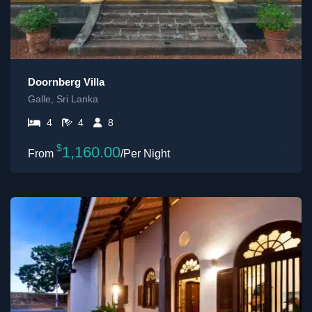
Doornberg Villa
Galle, Sri Lanka
4
4
8
$
1,160.00
/Per Night