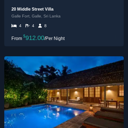
20 Middle Street Villa
Galle Fort, Galle, Sri Lanka
4
4
8
$
912.00
/Per Night