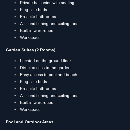
Private balconies with seating
King-size beds
En-suite bathrooms
Air-conditioning and ceiling fans
Built-in wardrobes
Workspace
Garden Suites (2 Rooms)
Located on the ground floor
Direct access to the garden
Easy access to pool and beach
King-size beds
En-suite bathrooms
Air-conditioning and ceiling fans
Built-in wardrobes
Workspace
Pool and Outdoor Areas