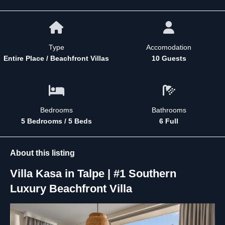
Type
Accomodation
Entire Place / Beachfront Villas
10 Guests
Bedrooms
Bathrooms
5 Bedrooms / 5 Beds
6 Full
About this listing
Villa Kasa in Talpe | #1 Southern
Luxury Beachfront Villa