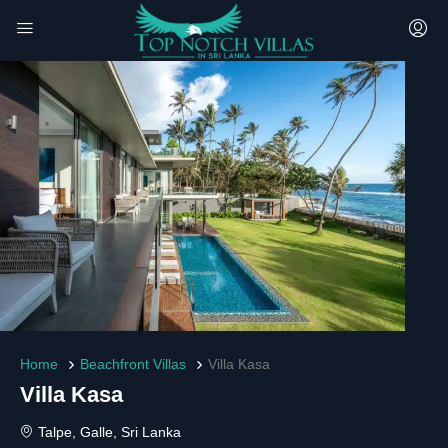
Home
Beachfront Villas
Villa Kasa
Villa Kasa
Talpe, Galle, Sri Lanka