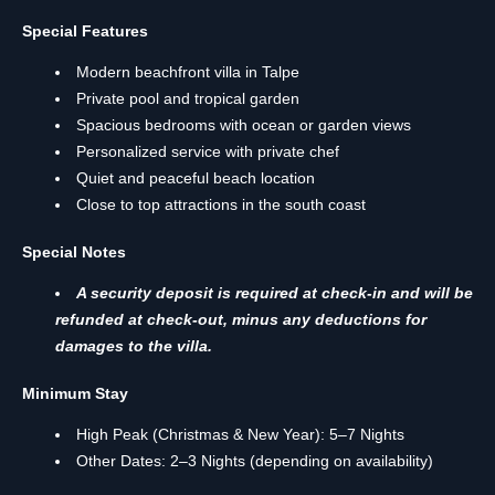
Special Features
Modern beachfront villa in Talpe
Private pool and tropical garden
Spacious bedrooms with ocean or garden views
Personalized service with private chef
Quiet and peaceful beach location
Close to top attractions in the south coast
Special Notes
A security deposit is required at check-in and will be
refunded at check-out, minus any deductions for
damages to the villa.
Minimum Stay
High Peak (Christmas & New Year): 5–7 Nights
Other Dates: 2–3 Nights (depending on availability)