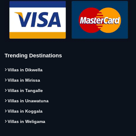
Trending Destinations
Villas in Dikwella
Villas in Mirissa
Villas in Tangalle
Villas in Unawatuna
Villas in Koggala
Villas in Weligama