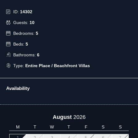
ID:
14302
Guests:
10
Bedrooms:
5
Beds:
5
Bathrooms:
6
Type:
Entire Place / Beachfront Villas
Availability
August
2026
M
T
W
T
F
S
S
1
2
3
4
5
6
7