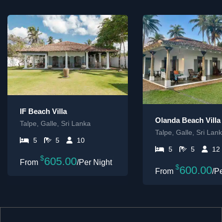
IF Beach Villa
Olanda Beach Villa
Talpe, Galle, Sri Lanka
Talpe, Galle, Sri Lan
5
5
10
5
5
12
$
605.00
/Per Night
$
600.00
/P