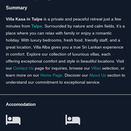
Summary
Villa Kasa in Talpe
is a private and peaceful retreat just a few
minutes from
Talpe
. Surrounded by nature and calm fields, it’s a
place where you can relax with family or enjoy a romantic
holiday. With luxury bedrooms, fresh food, friendly staff, and a
great location, Villa Alba gives you a true Sri Lankan experience
in comfort. Explore our collection of luxurious villas, each
offering exceptional comfort and style in beautiful locations. Visit
our
Contact Us
page for inquiries, browse our
Villas
selection, or
learn more on our
Home Page
. Discover our
About Us
section to
understand our commitment to exceptional service.
Accomodation