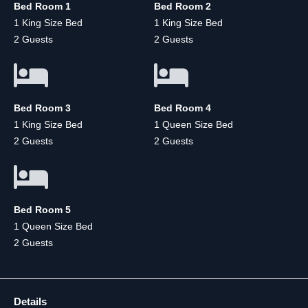
Bed Room 1
Bed Room 2
1 King Size Bed
1 King Size Bed
2 Guests
2 Guests
Bed Room 3
Bed Room 4
1 King Size Bed
1 Queen Size Bed
2 Guests
2 Guests
Bed Room 5
1 Queen Size Bed
2 Guests
Details