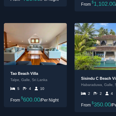
$
1,102.00
Tao Beach Villa
Sisindu C Beach Vi
Talpe, Galle, Sri Lanka
Habaraduwa, Galle, 
5
4
10
2
2
4
$
600.00
/Per Night
$
350.00
/P