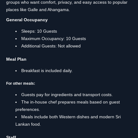
groups who want comfort, privacy, and easy access to popular
places like Galle and Ahangama.
General Occupancy
Sleeps: 10 Guests
Maximum Occupancy: 10 Guests
Additional Guests: Not allowed
Meal Plan
Breakfast is included daily.
For other meals:
Guests pay for ingredients and transport costs.
The in-house chef prepares meals based on guest
preferences.
Meals include both Western dishes and modern Sri
Lankan food.
Staff