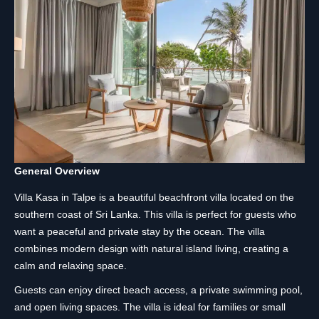
General Overview
Villa Kasa in Talpe is a beautiful beachfront villa located on the
southern coast of Sri Lanka. This villa is perfect for guests who
want a peaceful and private stay by the ocean. The villa
combines modern design with natural island living, creating a
calm and relaxing space.
Guests can enjoy direct beach access, a private swimming pool,
and open living spaces. The villa is ideal for families or small