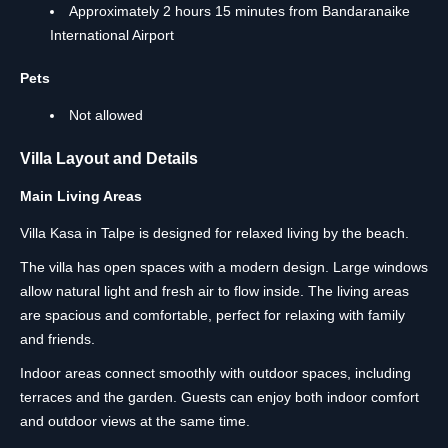
Approximately 2 hours 15 minutes from Bandaranaike
International Airport
Pets
Not allowed
Villa Layout and Details
Main Living Areas
Villa Kasa in Talpe is designed for relaxed living by the beach.
The villa has open spaces with a modern design. Large windows
allow natural light and fresh air to flow inside. The living areas
are spacious and comfortable, perfect for relaxing with family
and friends.
Indoor areas connect smoothly with outdoor spaces, including
terraces and the garden. Guests can enjoy both indoor comfort
and outdoor views at the same time.