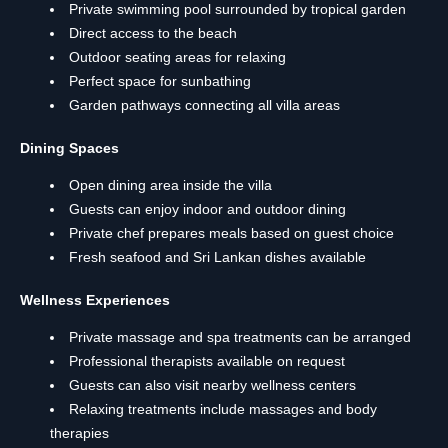
Private swimming pool surrounded by tropical garden
Direct access to the beach
Outdoor seating areas for relaxing
Perfect space for sunbathing
Garden pathways connecting all villa areas
Dining Spaces
Open dining area inside the villa
Guests can enjoy indoor and outdoor dining
Private chef prepares meals based on guest choice
Fresh seafood and Sri Lankan dishes available
Wellness Experiences
Private massage and spa treatments can be arranged
Professional therapists available on request
Guests can also visit nearby wellness centers
Relaxing treatments include massages and body
therapies