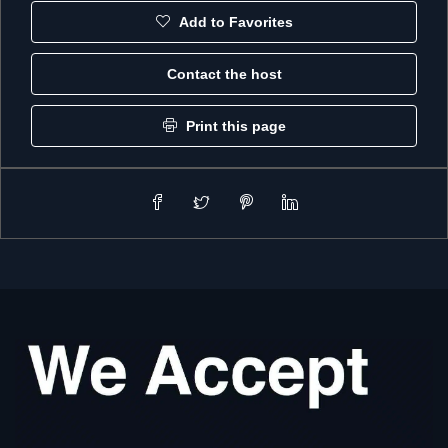
Add to Favorites
Contact the host
Print this page