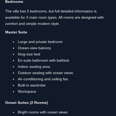
Bedrooms
The villa has 5 bedrooms, but full detailed information is
available for 3 main room types. All rooms are designed with
comfort and simple modern style.
Master Suite
Large and private bedroom
Ocean-view balcony
King-size bed
En-suite bathroom with bathtub
Indoor seating area
Outdoor seating with ocean views
Air-conditioning and ceiling fan
Built-in wardrobe
Workspace
Ocean Suites (2 Rooms)
Bright rooms with ocean views