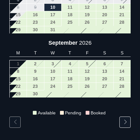
8
9
10
11
12
13
14
15
16
17
18
19
20
21
22
23
24
25
26
27
28
29
30
31
September
2026
M
T
W
T
F
S
S
1
2
3
4
5
6
7
8
9
10
11
12
13
14
15
16
17
18
19
20
21
22
23
24
25
26
27
28
29
30
Available
Pending
Booked