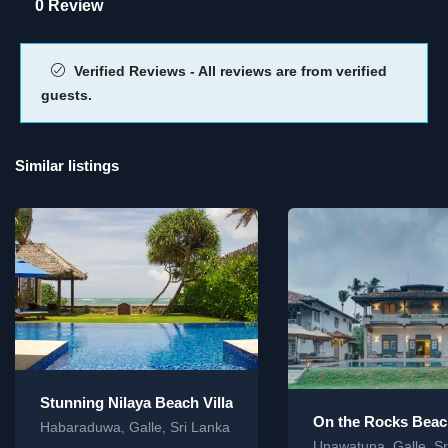
0 Review
Verified Reviews - All reviews are from verified
guests.
Similar listings
Stunning Nilaya Beach Villa
On the Rocks Beach
Habaraduwa, Galle, Sri Lanka
Unawatuna, Galle, Sr