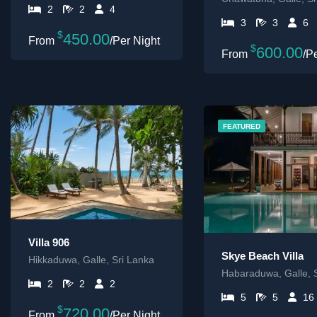
2
2
4
3
3
6
$
450.00
/Per Night
$
600.00
/P
FEATURED
Villa 906
Skye Beach Villa
Hikkaduwa, Galle, Sri Lanka
Habaraduwa, Galle, 
2
2
2
5
5
16
$
720.00
/Per Night