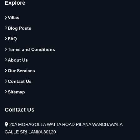
Explore
Villas
Blog Posts
FAQ
Terms and Conditions
About Us
Our Services
Contact Us
Sitemap
Contact Us
20A MORAGOLLA WATTA ROAD PILANA WANCHAWALA
GALLE SRI LANKA 80120