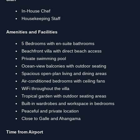
In-House Chef
Housekeeping Staff
Amenities and Facilities
5 Bedrooms with en-suite bathrooms
Beachfront villa with direct beach access
Private swimming pool
Ocean-view balconies with outdoor seating
Spacious open-plan living and dining areas
Air-conditioned bedrooms with ceiling fans
WiFi throughout the villa
Tropical garden with outdoor seating areas
Built-in wardrobes and workspace in bedrooms
Peaceful and private location
Close to Galle and Ahangama
Time from Airport