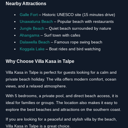
Nearby Attractions
Galle Fort
– Historic UNESCO site (15 minutes drive)
Unawatuna Beach
– Popular beach with restaurants
Jungle Beach
– Quiet beach surrounded by nature
Ahangama
– Surf town with cafes
Dalawella Beach
– Famous rope swing beach
Koggala Lake
– Boat rides and bird watching
Why Choose Villa Kasa in Talpe
Villa Kasa in Talpe is perfect for guests looking for a calm and
private beach holiday. The villa offers modern comfort, ocean
views, and a relaxed atmosphere.
With 5 bedrooms, a private pool, and direct beach access, it is
ideal for families or groups. The location also makes it easy to
explore the best beaches and attractions on the southern coast.
If you are looking for a peaceful and stylish villa by the beach,
Villa Kasa in Talpe is a great choice.